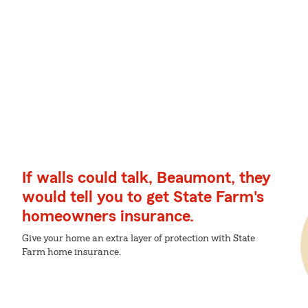
If walls could talk, Beaumont, they
would tell you to get State Farm's
homeowners insurance.
Give your home an extra layer of protection with State
Farm home insurance.