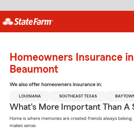
Homeowners Insurance in
Beaumont
We also offer
homeowners
insurance in:
LOUISIANA
SOUTHEAST TEXAS
BAYTOW
What's More Important Than A
Home is where memories are created friends always belong, a
makes sense.