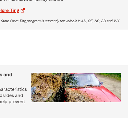
lore Ting
 State Farm Ting program is currently unavailable in AK, DE, NC, SD and WY
s and
aracteristics
dslides and
help prevent