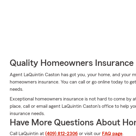
Quality Homeowners Insurance
Agent LaQuintin Caston has got you, your home, and your me
homeowners insurance. You can call or go online today to get 
needs.
Exceptional homeowners insurance is not hard to come by a
place, call or email agent LaQuintin Caston's office to help 
insurance needs.
Have More Questions About Ho
Call LaQuintin at
(409) 812-2306
or visit our
FAQ page
.