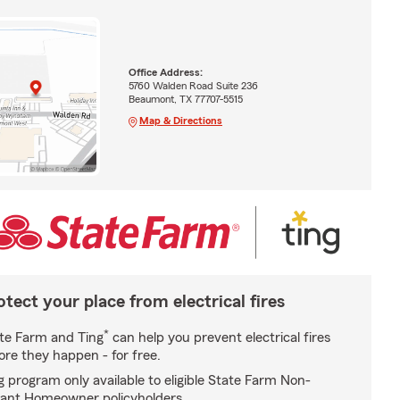
Office Address:
5760 Walden Road Suite 236
Beaumont, TX 77707-5515
Map & Directions
otect your place from electrical fires
*
te Farm and Ting
can help you prevent electrical fires
ore they happen - for free.
g program only available to eligible State Farm Non-
ant Homeowner policyholders