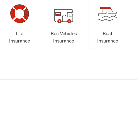
Life
Rec Vehicles
Boat
Insurance
Insurance
Insurance