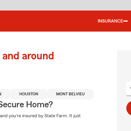
INSURANCE
 and around
N
HOUSTON
MONT BELVIEU
 Secure Home?
nd you're insured by State Farm. It just