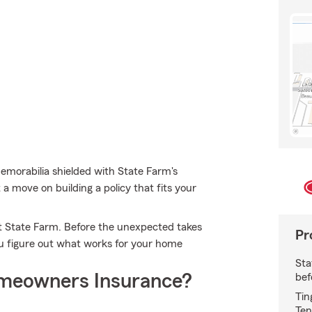
morabilia shielded with State Farm's
a move on building a policy that fits your
t State Farm. Before the unexpected takes
Pr
you figure out what works for your home
Sta
meowners Insurance?
bef
Tin
Ten