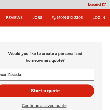
Español
REVIEWS
JOBS
(409) 812-2306
LOG IN
Would you like to create a personalized
homeowners quote?
Your Zipcode:
Start a quote
Continue a saved quote