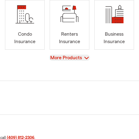
Condo
Renters
Business
Insurance
Insurance
Insurance
View
More Products
 call
(409) 812-2306
.