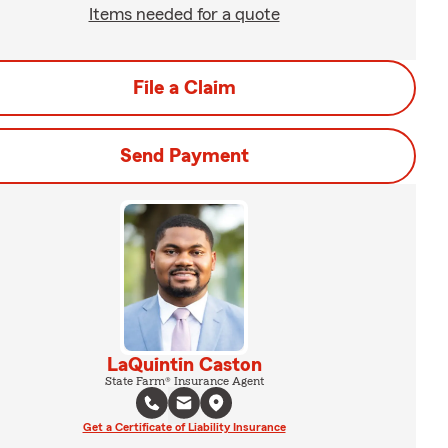
Items needed for a quote
File a Claim
Send Payment
LaQuintin Caston
State Farm® Insurance Agent
Get a Certificate of Liability Insurance