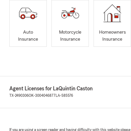
Auto
Motorcycle
Homeowners
Insurance
Insurance
Insurance
Agent Licenses for LaQuintin Caston
TX-2490306
OK-3004046877
LA-585576
If you are using a screen reader and having difficulty with this website please