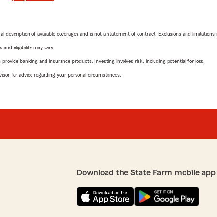
neral description of available coverages and is not a statement of contract. Exclusions and limitations
 and eligibility may vary.
rovide banking and insurance products. Investing involves risk, including potential for loss.
advisor for advice regarding your personal circumstances.
Download the State Farm mobile app