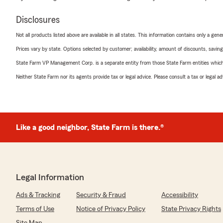
Disclosures
Not all products listed above are available in all states. This information contains only a ge
Prices vary by state. Options selected by customer; availability, amount of discounts, savings
State Farm VP Management Corp. is a separate entity from those State Farm entities which p
Neither State Farm nor its agents provide tax or legal advice. Please consult a tax or legal 
Like a good neighbor, State Farm is there.®
Legal Information
Ads & Tracking
Security & Fraud
Accessibility
Terms of Use
Notice of Privacy Policy
State Privacy Rights
Site Map