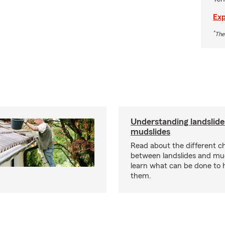
Exp
*
The
Understanding landslide
mudslides
Read about the different ch
between landslides and mu
learn what can be done to 
them.