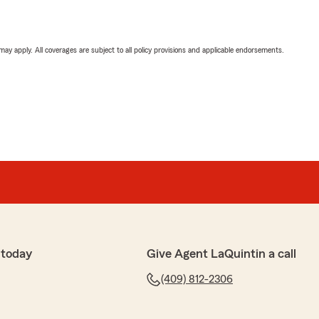
 may apply. All coverages are subject to all policy provisions and applicable endorsements.
 today
Give Agent LaQuintin a call
(409) 812-2306