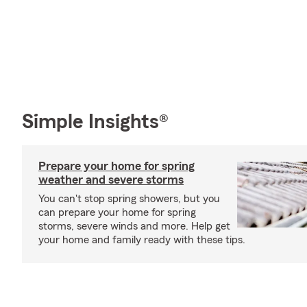
Simple Insights®
Prepare your home for spring
weather and severe storms
You can't stop spring showers, but you
can prepare your home for spring
storms, severe winds and more. Help get
your home and family ready with these tips.